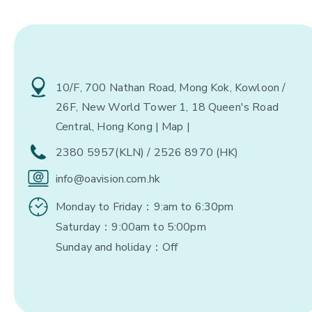
10/F, 700 Nathan Road, Mong Kok, Kowloon /
26F, New World Tower 1, 18 Queen's Road
Central, Hong Kong
| Map |
2380 5957(KLN) / 2526 8970 (HK)
info@oavision.com.hk
Monday to Friday：9:am to 6:30pm
Saturday：9:00am to 5:00pm
Sunday and holiday：Off