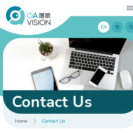
EN
繁
Contact Us
Home
Contact Us