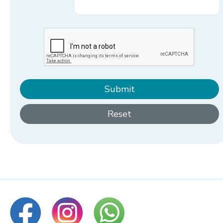
Submit
Reset