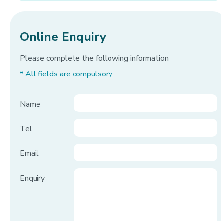
Online Enquiry
Please complete the following information
* All fields are compulsory
Name
Tel
Email
Enquiry